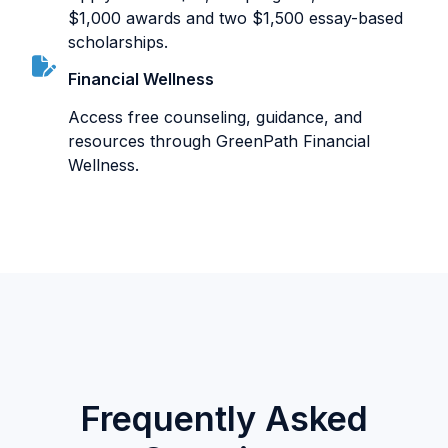
$1,000 awards and two $1,500 essay-based
scholarships.
Financial Wellness
Access free counseling, guidance, and
resources through GreenPath Financial
Wellness.
Frequently Asked