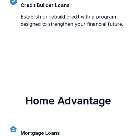
Credit Builder Loans
Establish or rebuild credit with a program
designed to strengthen your financial future.
Home Advantage
Mortgage Loans