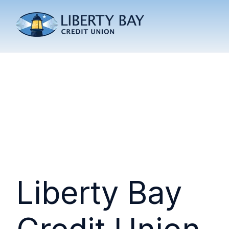
Liberty Bay