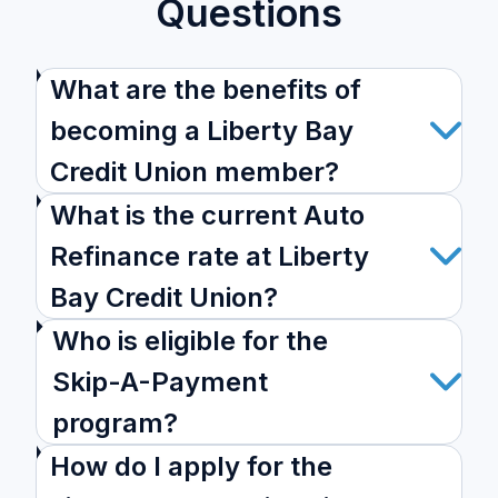
Questions
What are the benefits of
becoming a Liberty Bay
Credit Union member?
What is the current Auto
Refinance rate at Liberty
Bay Credit Union?
Who is eligible for the
Skip-A-Payment
program?
How do I apply for the