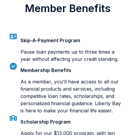
Member Benefits
Skip-A-Payment Program
Pause loan payments up to three times a
year without affecting your credit standing.
Membership Benefits
As a member, you'll have access to all our
financial products and services, including
competitive loan rates, scholarships, and
personalized financial guidance. Liberty Bay
is here to make your financial life easier.
Scholarship Program
Apply for our $13,000 program, with ten