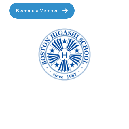
Become a Member