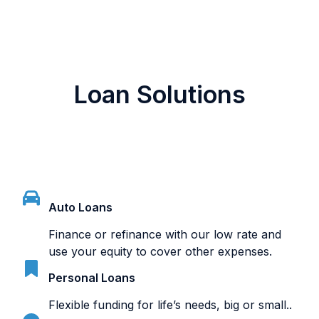
Loan Solutions
Auto Loans
Finance or refinance with our low rate and
use your equity to cover other expenses.
Personal Loans
Flexible funding for life’s needs, big or small..