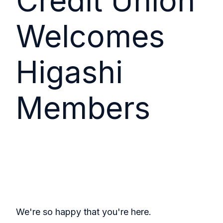
Credit Union
Welcomes
Higashi
Members
We're so happy that you're here.