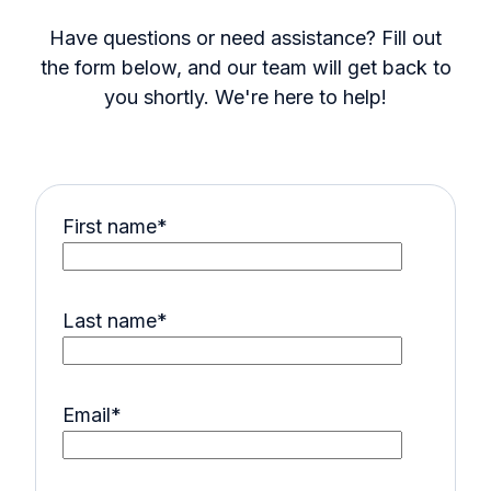
Have questions or need assistance? Fill out
the form below, and our team will get back to
you shortly. We're here to help!
First name
*
Last name
*
Email
*