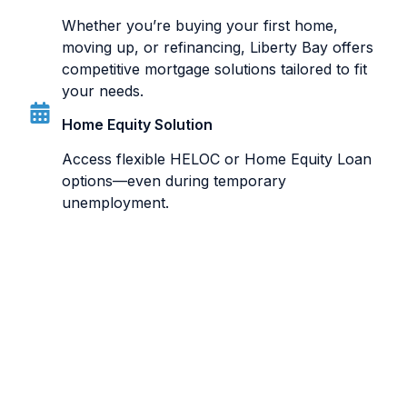
Whether you’re buying your first home,
moving up, or refinancing, Liberty Bay offers
competitive mortgage solutions tailored to fit
your needs.
Home Equity Solution
Access flexible HELOC or Home Equity Loan
options—even during temporary
unemployment.