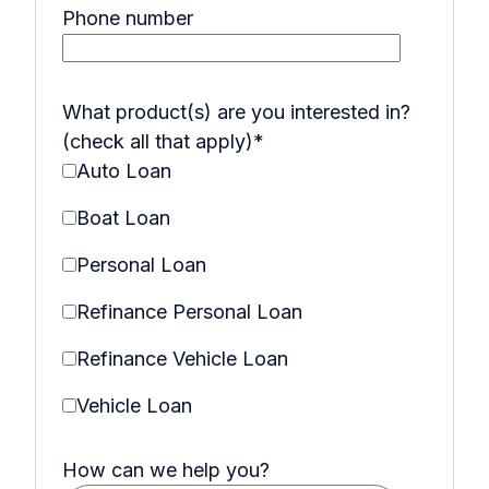
Phone number
What product(s) are you interested in?
(check all that apply)
*
Auto Loan
Boat Loan
Personal Loan
Refinance Personal Loan
Refinance Vehicle Loan
Vehicle Loan
How can we help you?