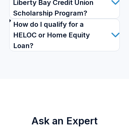
Liberty Bay Credit Union
Scholarship Program?
How do I qualify for a
HELOC or Home Equity
Loan?
Ask an Expert