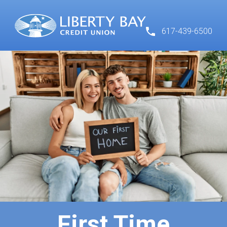
617-439-6500
First Time