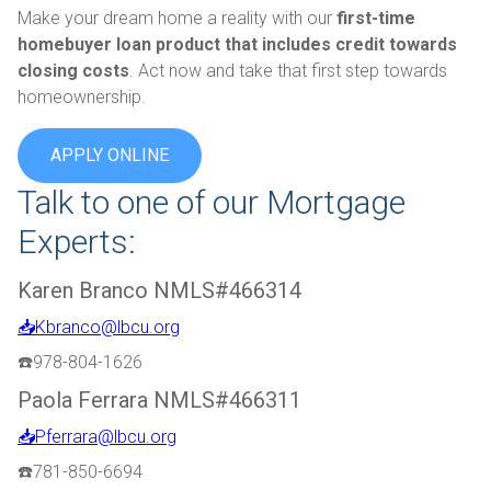
Make your dream home a reality with our
first-time
homebuyer loan product that includes credit towards
closing costs
. Act now and take that first step towards
homeownership.
APPLY ONLINE
Talk to one of our Mortgage
Experts:
Karen Branco NMLS#466314
📥Kbranco@lbcu.org
☎️978-804-1626
Paola Ferrara NMLS#466311
📥Pferrara@lbcu.org
☎️781-850-6694