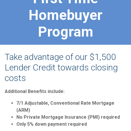
Homebuyer
Program
Take advantage of our $1,500
Lender Credit towards closing
costs
Additional Benefits include:
7/1 Adjustable, Conventional Rate Mortgage
(ARM)
No Private Mortgage Insurance (PMI) required
Only 5% down payment required