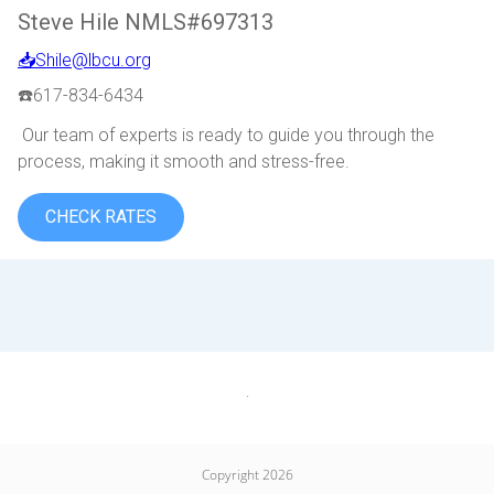
Steve Hile NMLS#697313
📥Shile@lbcu.org
☎️617-834-6434
Our team of experts is ready to guide you through the
process, making it smooth and stress-free.
CHECK RATES
.
Copyright 2026