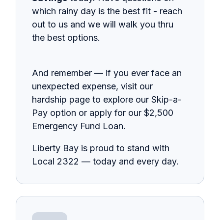
which rainy day is the best fit - reach
out to us and we will walk you thru
the best options.
And remember — if you ever face an
unexpected expense, visit our
hardship page to explore our Skip-a-
Pay option or apply for our $2,500
Emergency Fund Loan.
Liberty Bay is proud to stand with
Local 2322 — today and every day.