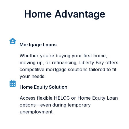
Home Advantage
Mortgage Loans
Whether you’re buying your first home,
moving up, or refinancing, Liberty Bay offers
competitive mortgage solutions tailored to fit
your needs.
Home Equity Solution
Access flexible HELOC or Home Equity Loan
options—even during temporary
unemployment.