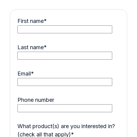
First name
*
Last name
*
Email
*
Phone number
What product(s) are you interested in?
(check all that apply)
*