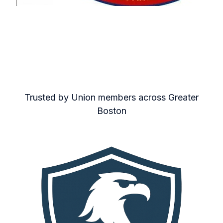
Trusted by Union members across Greater
Boston