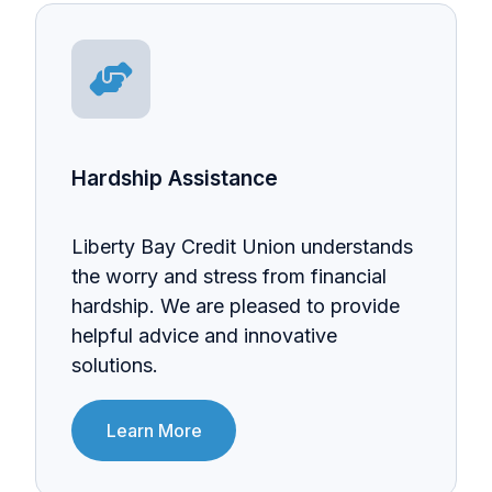
Hardship Assistance
Liberty Bay Credit Union understands
the worry and stress from financial
hardship. We are pleased to provide
helpful advice and innovative
solutions.
Learn More