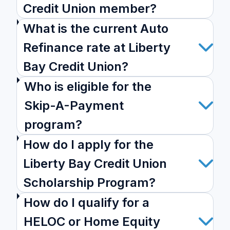
Credit Union member?
What is the current Auto
Refinance rate at Liberty
Bay Credit Union?
Who is eligible for the
Skip-A-Payment
program?
How do I apply for the
Liberty Bay Credit Union
Scholarship Program?
How do I qualify for a
HELOC or Home Equity