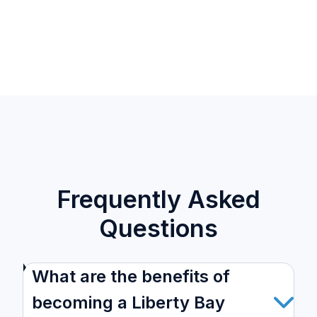
Frequently Asked
Questions
What are the benefits of
becoming a Liberty Bay