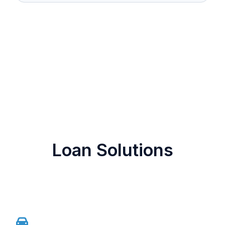
Loan Solutions