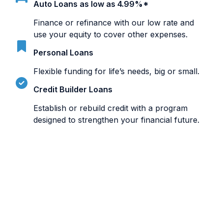
Auto Loans as low as 4.99%*
Finance or refinance with our low rate and
use your equity to cover other expenses.
Personal Loans
Flexible funding for life’s needs, big or small.
Credit Builder Loans
Establish or rebuild credit with a program
designed to strengthen your financial future.