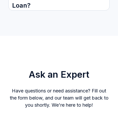
Loan?
Ask an Expert
Have questions or need assistance? Fill out
the form below, and our team will get back to
you shortly. We're here to help!