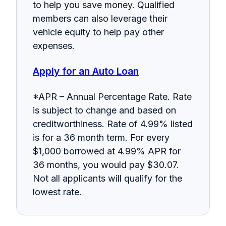
to help you save money. Qualified
members can also leverage their
vehicle equity to help pay other
expenses.
Apply for an Auto Loan
*APR – Annual Percentage Rate. Rate
is subject to change and based on
creditworthiness. Rate of 4.99% listed
is for a 36 month term. For every
$1,000 borrowed at 4.99% APR for
36 months, you would pay $30.07.
Not all applicants will qualify for the
lowest rate.