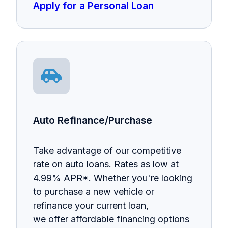
Apply for a Personal Loan
Auto Refinance/Purchase
Take advantage of our competitive
rate on auto loans. Rates as low at
4.99% APR*. Whether you're looking
to purchase a new vehicle or
refinance your current loan,
we offer affordable financing options