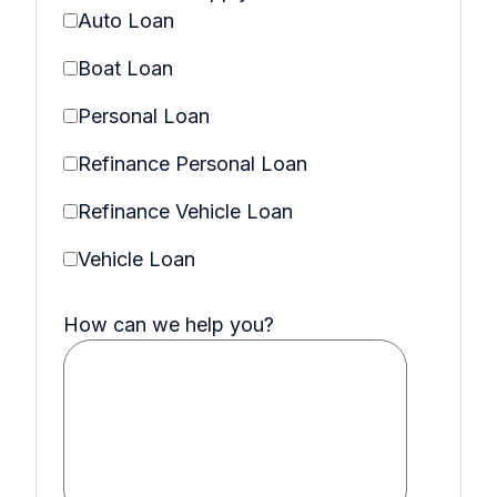
Auto Loan
Boat Loan
Personal Loan
Refinance Personal Loan
Refinance Vehicle Loan
Vehicle Loan
How can we help you?