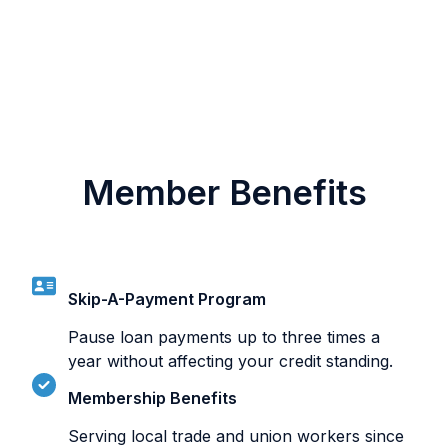
Member Benefits
Skip-A-Payment Program
Pause loan payments up to three times a
year without affecting your credit standing.
Membership Benefits
Serving local trade and union workers since