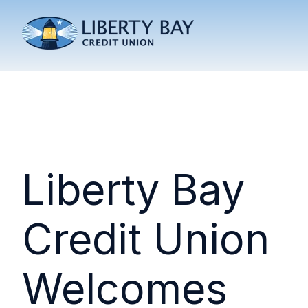
Liberty Bay
Credit Union
Welcomes