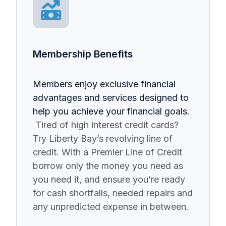
Membership Benefits
Members enjoy exclusive financial
advantages and services designed to
help you achieve your financial goals.
Tired of high interest credit cards?
Try Liberty Bay’s revolving line of
credit. With a Premier Line of Credit
borrow only the money you need as
you need it, and ensure you’re ready
for cash shortfalls, needed repairs and
any unpredicted expense in between.