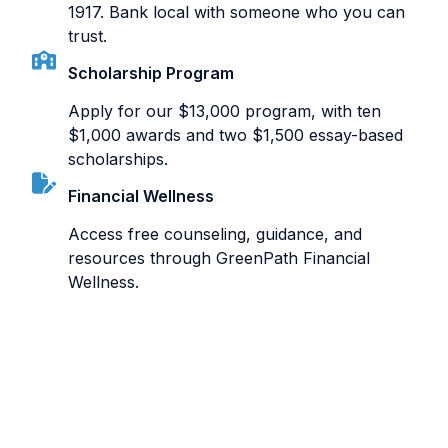
1917. Bank local with someone who you can
trust.
Scholarship Program
Apply for our $13,000 program, with ten
$1,000 awards and two $1,500 essay-based
scholarships.
Financial Wellness
Access free counseling, guidance, and
resources through GreenPath Financial
Wellness.