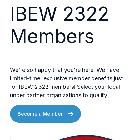
IBEW 2322
Members
We're so happy that you're here. We have
limited-time, exclusive member benefits just
for IBEW 2322 members! Select your local
under partner organizations to qualify.
Become a Member