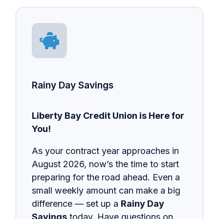
Rainy Day Savings
Liberty Bay Credit Union is Here for
You!
As your contract year approaches in
August 2026, now’s the time to start
preparing for the road ahead. Even a
small weekly amount can make a big
difference — set up a
Rainy Day
Savings
today. Have questions on